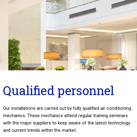
Qualified personnel
Our installations are carried out by fully qualified air-conditioning
mechanics. These mechanics attend regular training seminars
with the major suppliers to keep aware of the latest technology
and current trends within the market.