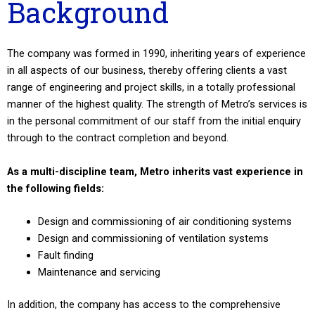
Background
The company was formed in 1990, inheriting years of experience
in all aspects of our business, thereby offering clients a vast
range of engineering and project skills, in a totally professional
manner of the highest quality. The strength of Metro’s services is
in the personal commitment of our staff from the initial enquiry
through to the contract completion and beyond.
As a multi-discipline team, Metro inherits vast experience in
the following fields:
Design and commissioning of air conditioning systems
Design and commissioning of ventilation systems
Fault finding
Maintenance and servicing
In addition, the company has access to the comprehensive