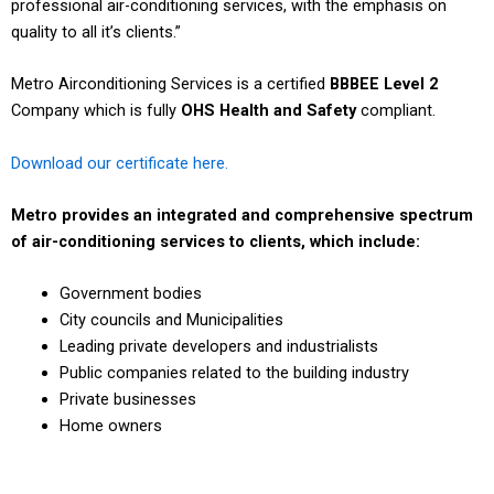
professional air-conditioning services, with the emphasis on
quality to all it’s clients.”
Metro Airconditioning Services is a certified
BBBEE Level 2
Company which is fully
OHS Health and Safety
compliant.
Download our certificate here.
Metro provides an integrated and comprehensive spectrum
of air-conditioning services to clients, which include:
Government bodies
City councils and Municipalities
Leading private developers and industrialists
Public companies related to the building industry
Private businesses
Home owners