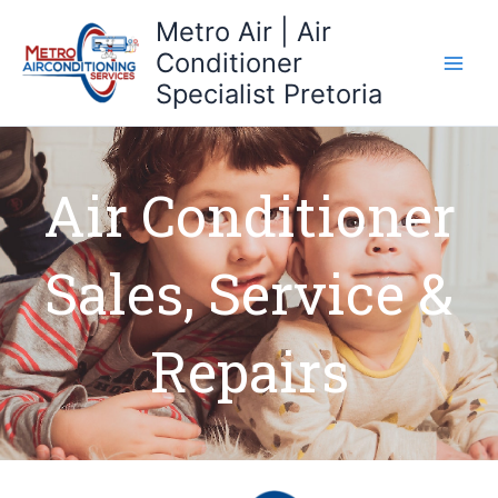
Skip
Metro Air | Air
to
Conditioner
content
Specialist Pretoria
Air Conditioner
Sales, Service &
Repairs