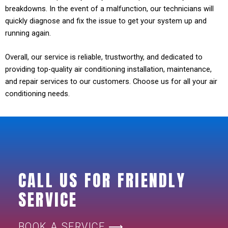
breakdowns. In the event of a malfunction, our technicians will
quickly diagnose and fix the issue to get your system up and
running again.
Overall, our service is reliable, trustworthy, and dedicated to
providing top-quality air conditioning installation, maintenance,
and repair services to our customers. Choose us for all your air
conditioning needs.
CALL US FOR FRIENDLY
SERVICE
BOOK A SERVICE ⟶