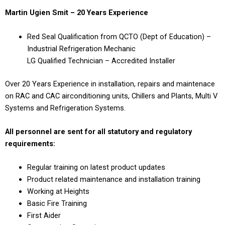
Martin Ugien Smit – 20 Years Experience
Red Seal Qualification from QCTO (Dept of Education) –
Industrial Refrigeration Mechanic
LG Qualified Technician – Accredited Installer
Over 20 Years Experience in installation, repairs and maintenace
on RAC and CAC airconditioning units, Chillers and Plants, Multi V
Systems and Refrigeration Systems.
All personnel are sent for all statutory and regulatory
requirements:
Regular training on latest product updates
Product related maintenance and installation training
Working at Heights
Basic Fire Training
First Aider