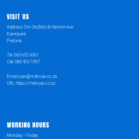
VISIT US
Address: Cnr Old Brits & Heinrich Ave
Karenpark
Pretoria
Tel: 060 652 6061
Cell: 082 455 1097
Email: juan@metroair.co.za
URL: https://metroair.co.za
WORKING HOURS
Monday – Friday: