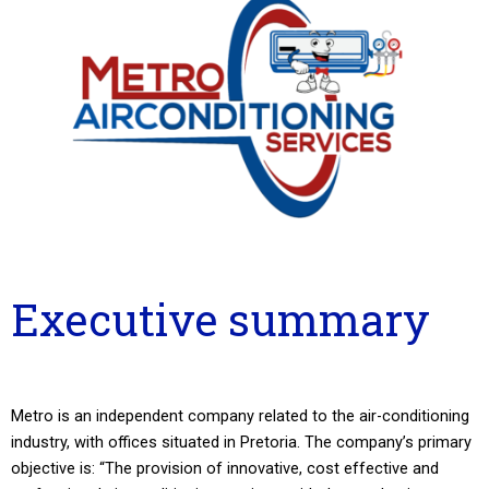
Executive summary
Metro is an independent company related to the air-conditioning
industry, with offices situated in Pretoria. The company’s primary
objective is: “The provision of innovative, cost effective and