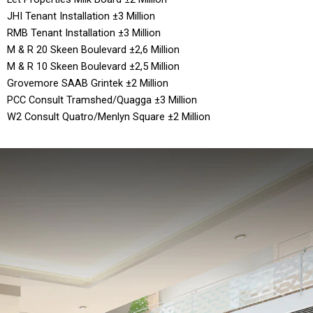
JHI Tenant Installation ±3 Million
RMB Tenant Installation ±3 Million
M & R 20 Skeen Boulevard ±2,6 Million
M & R 10 Skeen Boulevard ±2,5 Million
Grovemore SAAB Grintek ±2 Million
PCC Consult Tramshed/Quagga ±3 Million
W2 Consult Quatro/Menlyn Square ±2 Million