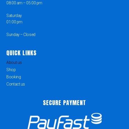
08:00 am – 05:00 pm
Saturday
01:00 pm
Sunday – Closed
QUICK LINKS
About us
Shop
Booking
Contact us
SECURE PAYMENT