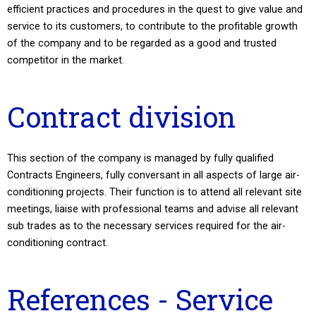
efficient practices and procedures in the quest to give value and
service to its customers, to contribute to the profitable growth
of the company and to be regarded as a good and trusted
competitor in the market.
Contract division
This section of the company is managed by fully qualified
Contracts Engineers, fully conversant in all aspects of large air-
conditioning projects. Their function is to attend all relevant site
meetings, liaise with professional teams and advise all relevant
sub trades as to the necessary services required for the air-
conditioning contract.
References - Service