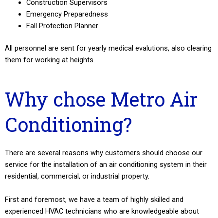
Construction Supervisors
Emergency Preparedness
Fall Protection Planner
All personnel are sent for yearly medical evalutions, also clearing
them for working at heights.
Why chose Metro Air
Conditioning?
There are several reasons why customers should choose our
service for the installation of an air conditioning system in their
residential, commercial, or industrial property.
First and foremost, we have a team of highly skilled and
experienced HVAC technicians who are knowledgeable about