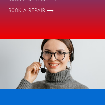
BOOK A REPAIR ⟶