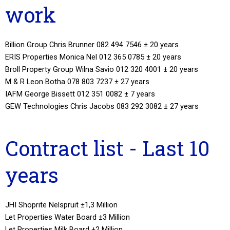
work
Billion Group Chris Brunner 082 494 7546 ± 20 years
ERIS Properties Monica Nel 012 365 0785 ± 20 years
Broll Property Group Wilna Savio 012 320 4001 ± 20 years
M & R Leon Botha 078 803 7237 ± 27 years
IAFM George Bissett 012 351 0082 ± 7 years
GEW Technologies Chris Jacobs 083 292 3082 ± 27 years
Contract list - Last 10
years
JHI Shoprite Nelspruit ±1,3 Million
Let Properties Water Board ±3 Million
Let Properties Milk Board ±2 Million