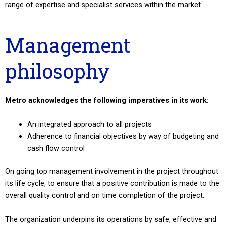
range of expertise and specialist services within the market.
Management
philosophy
Metro acknowledges the following imperatives in its work:
An integrated approach to all projects
Adherence to financial objectives by way of budgeting and
cash flow control
On going top management involvement in the project throughout
its life cycle, to ensure that a positive contribution is made to the
overall quality control and on time completion of the project.
The organization underpins its operations by safe, effective and