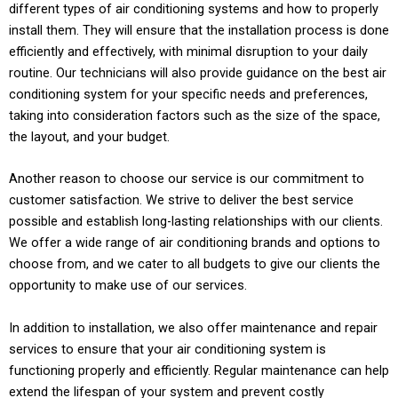
different types of air conditioning systems and how to properly
install them. They will ensure that the installation process is done
efficiently and effectively, with minimal disruption to your daily
routine. Our technicians will also provide guidance on the best air
conditioning system for your specific needs and preferences,
taking into consideration factors such as the size of the space,
the layout, and your budget.
Another reason to choose our service is our commitment to
customer satisfaction. We strive to deliver the best service
possible and establish long-lasting relationships with our clients.
We offer a wide range of air conditioning brands and options to
choose from, and we cater to all budgets to give our clients the
opportunity to make use of our services.
In addition to installation, we also offer maintenance and repair
services to ensure that your air conditioning system is
functioning properly and efficiently. Regular maintenance can help
extend the lifespan of your system and prevent costly