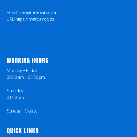
Email: juan@metroair.co.za
URL: https://metroair.co.za
WORKING HOURS
Monday – Friday:
08:00 am – 05:00 pm
Saturday
01:00 pm
Sunday – Closed
QUICK LINKS