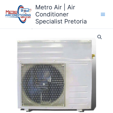
Skip
Metro Air | Air
to
Conditioner
content
Specialist Pretoria