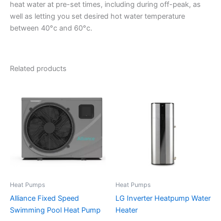
heat water at pre-set times, including during off-peak, as
well as letting you set desired hot water temperature
between 40°c and 60°c.
Related products
Heat Pumps
Heat Pumps
Alliance Fixed Speed
LG Inverter Heatpump Water
Swimming Pool Heat Pump
Heater