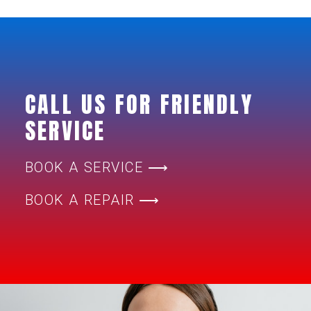
CALL US FOR FRIENDLY
SERVICE
BOOK A SERVICE ⟶
BOOK A REPAIR ⟶