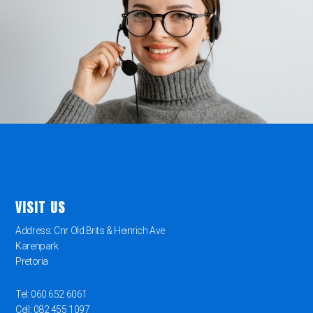
VISIT US
Address: Cnr Old Brits & Heinrich Ave
Karenpark
Pretoria
Tel: 060 652 6061
Cell: 082 455 1097