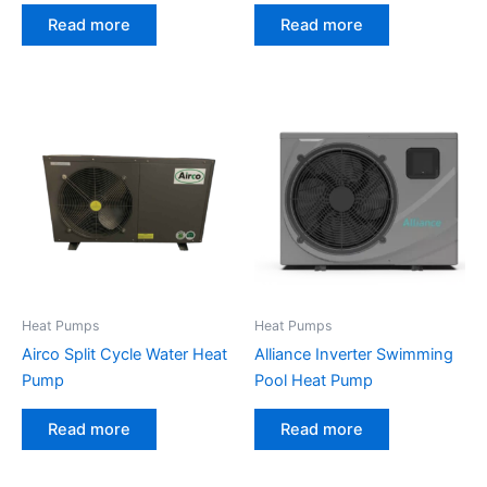
Read more
Read more
Heat Pumps
Heat Pumps
Airco Split Cycle Water Heat
Alliance Inverter Swimming
Pump
Pool Heat Pump
Read more
Read more