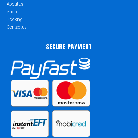
About us
Shop
Booking
Contact us
SECURE PAYMENT