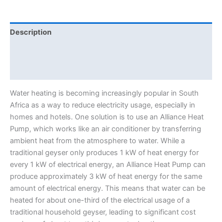
Description
Additional information
Reviews (0)
Water heating is becoming increasingly popular in South
Africa as a way to reduce electricity usage, especially in
homes and hotels. One solution is to use an Alliance Heat
Pump, which works like an air conditioner by transferring
ambient heat from the atmosphere to water. While a
traditional geyser only produces 1 kW of heat energy for
every 1 kW of electrical energy, an Alliance Heat Pump can
produce approximately 3 kW of heat energy for the same
amount of electrical energy. This means that water can be
heated for about one-third of the electrical usage of a
traditional household geyser, leading to significant cost