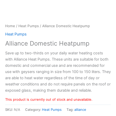
Home
/
Heat Pumps
/ Alliance Domestic Heatpump
Heat Pumps
Alliance Domestic Heatpump
Save up to two-thirds on your daily water heating costs
with Alliance Heat Pumps. These units are suitable for both
domestic and commercial use and are recommended for
use with geysers ranging in size from 100 to 150 liters. They
are able to heat water regardless of the time of day or
weather conditions and do not require panels on the roof or
exposed glass, making them durable and reliable.
This product is currently out of stock and unavailable.
SKU:
N/A
Category:
Heat Pumps
Tag:
alliance