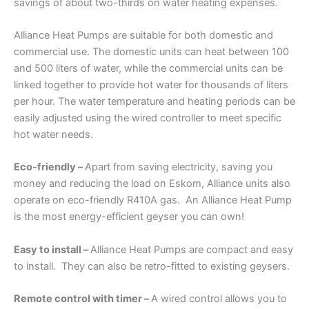
savings of about two-thirds on water heating expenses.
Alliance Heat Pumps are suitable for both domestic and
commercial use. The domestic units can heat between 100
and 500 liters of water, while the commercial units can be
linked together to provide hot water for thousands of liters
per hour. The water temperature and heating periods can be
easily adjusted using the wired controller to meet specific
hot water needs.
Eco-friendly –
Apart from saving electricity, saving you
money and reducing the load on Eskom, Alliance units also
operate on eco-friendly R410A gas. An Alliance Heat Pump
is the most energy-efficient geyser you can own!
Easy to install –
Alliance Heat Pumps are compact and easy
to install. They can also be retro-fitted to existing geysers.
Remote control with timer –
A wired control allows you to