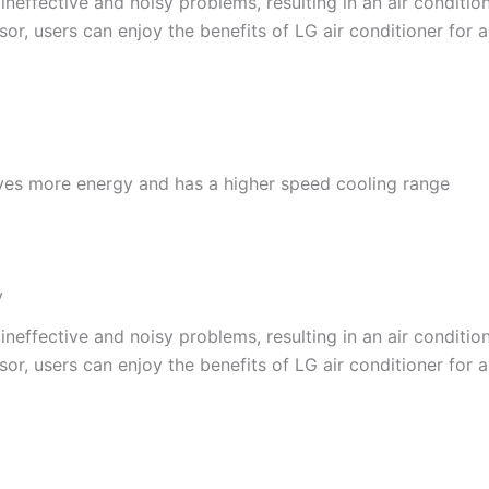
effective and noisy problems, resulting in an air conditione
or, users can enjoy the benefits of LG air conditioner for a
ves more energy and has a higher speed cooling range
y
effective and noisy problems, resulting in an air conditione
or, users can enjoy the benefits of LG air conditioner for a