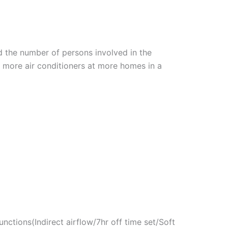
nd the number of persons involved in the
ll more air conditioners at more homes in a
ctions(Indirect airflow/7hr off time set/Soft