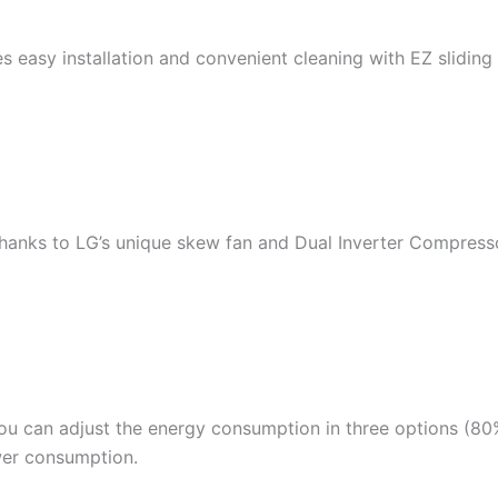
 easy installation and convenient cleaning with EZ sliding f
 thanks to LG’s unique skew fan and Dual Inverter Compres
ou can adjust the energy consumption in three options (80%
wer consumption.