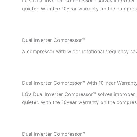
LG’s Dual Inverter Compressor™ solves improper, in
quieter. With the 10year warranty on the compress
Dual Inverter Compressor™
A compressor with wider rotational frequency sa
Dual Inverter Compressor™ With 10 Year Warrant
LG’s Dual Inverter Compressor™ solves improper, in
quieter. With the 10year warranty on the compress
Dual Inverter Compressor™