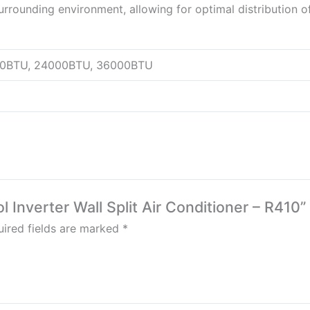
rounding environment, allowing for optimal distribution of
00BTU, 24000BTU, 36000BTU
l Inverter Wall Split Air Conditioner – R410”
ired fields are marked
*