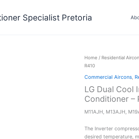
tioner Specialist Pretoria
Abo
Home
/
Residential Airco
R410
Commercial Aircons
,
R
LG Dual Cool In
Conditioner –
M11AJH, M13AJH, M1
The Inverter compresso
desired temperature, ma