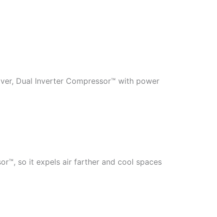
over, Dual Inverter Compressor™ with power
or™, so it expels air farther and cool spaces