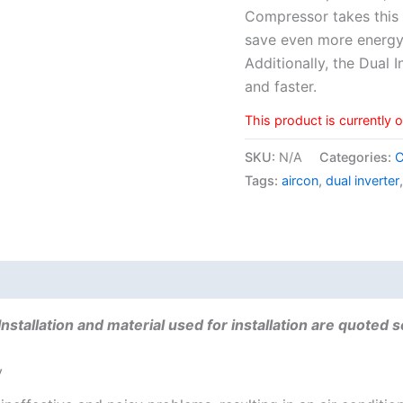
Compressor takes this 
save even more energy
Additionally, the Dual 
and faster.
This product is currently 
SKU:
N/A
Categories:
C
Tags:
aircon
,
dual inverter
 (0)
Installation and material used for installation are quoted 
y