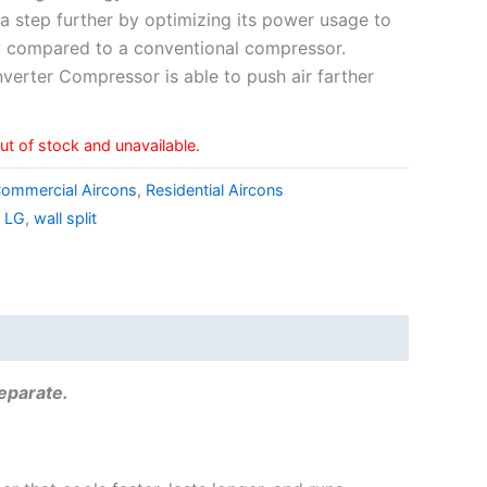
a step further by optimizing its power usage to
 compared to a conventional compressor.
Inverter Compressor is able to push air farther
out of stock and unavailable.
ommercial Aircons
,
Residential Aircons
,
LG
,
wall split
separate.