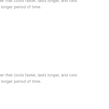
r that cools faster, lasts longer, and runs
 longer period of time.
r that cools faster, lasts longer, and runs
 longer period of time.