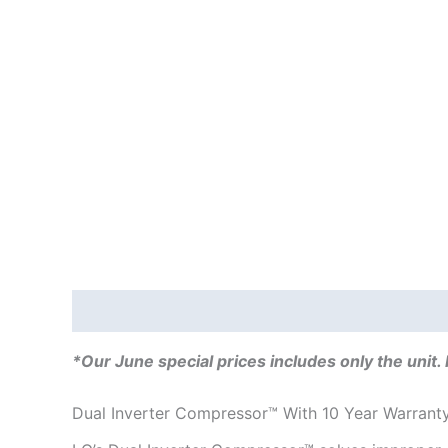
Description
Additional information
Reviews
*Our June special prices includes only the unit. 
Dual Inverter Compressor™ With 10 Year Warrant