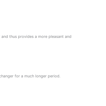
r and thus provides a more pleasant and
xchanger for a much longer period.