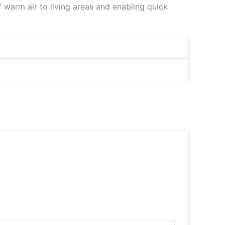
 warm air to living areas and enabling quick