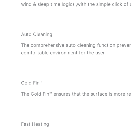
wind & sleep time logic) ,with the simple click of
Auto Cleaning
The comprehensive auto cleaning function preven
comfortable environment for the user.
Gold Fin™
The Gold Fin™ ensures that the surface is more re
Fast Heating