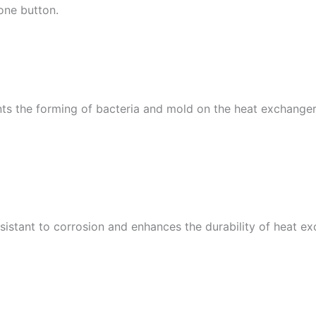
 one button.
ts the forming of bacteria and mold on the heat exchange
sistant to corrosion and enhances the durability of heat e