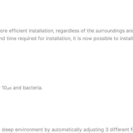
ore efficient installation, regardless of the surroundings a
 time required for installation, it is now possible to insta
r 10㎛ and bacteria.
eep environment by automatically adjusting 3 different fun