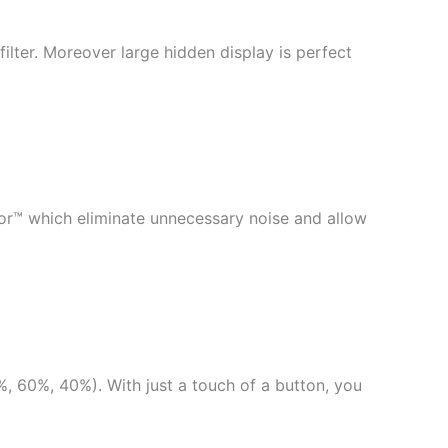
ilter. Moreover large hidden display is perfect
sor™ which eliminate unnecessary noise and allow
, 60%, 40%). With just a touch of a button, you