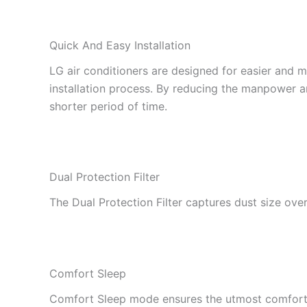
Quick And Easy Installation
LG air conditioners are designed for easier and m
installation process. By reducing the manpower and
shorter period of time.
Dual Protection Filter
The Dual Protection Filter captures dust size ove
Comfort Sleep
Comfort Sleep mode ensures the utmost comfort sl