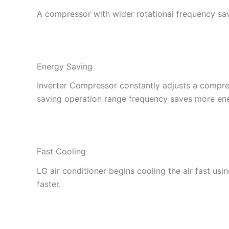
A compressor with wider rotational frequency sa
Energy Saving
Inverter Compressor constantly adjusts a compre
saving operation range frequency saves more en
Fast Cooling
LG air conditioner begins cooling the air fast usi
faster.