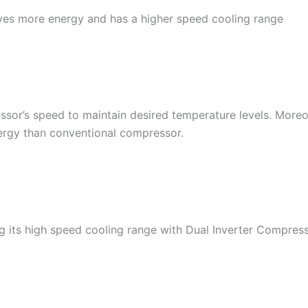
ves more energy and has a higher speed cooling range
ssor’s speed to maintain desired temperature levels. More
ergy than conventional compressor.
ng its high speed cooling range with Dual Inverter Compress