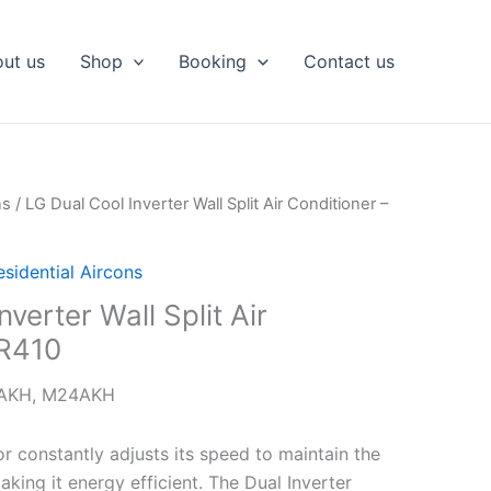
ut us
Shop
Booking
Contact us
ns
/ LG Dual Cool Inverter Wall Split Air Conditioner –
esidential Aircons
verter Wall Split Air
 R410
9AKH, M24AKH
r constantly adjusts its speed to maintain the
king it energy efficient. The Dual Inverter