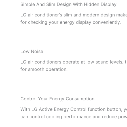
Simple And Slim Design With Hidden Display
LG air conditioner‘s slim and modern design makes
for checking your energy display conveniently.
Low Noise
LG air conditioners operate at low sound levels,
for smooth operation.
Control Your Energy Consumption
With LG Active Energy Control function button, y
can control cooling performance and reduce po