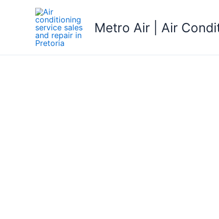
Skip
to
Metro Air | Air Condi
content