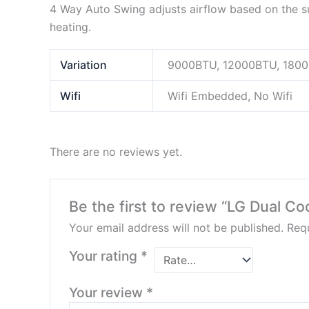
4 Way Auto Swing adjusts airflow based on the sur
heating.
Variation
9000BTU, 12000BTU, 180
Wifi
Wifi Embedded, No Wifi
There are no reviews yet.
Be the first to review “LG Dual Coo
Your email address will not be published.
Requ
Your rating
*
Your review
*