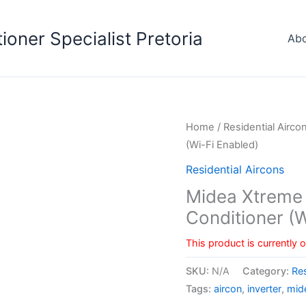
tioner Specialist Pretoria
Abo
Home
/
Residential Airco
(Wi-Fi Enabled)
Residential Aircons
Midea Xtreme W
Conditioner (W
This product is currently 
SKU:
N/A
Category:
Res
Tags:
aircon
,
inverter
,
mid