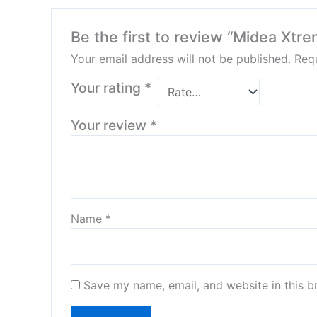
Be the first to review “Midea Xtre
Your email address will not be published.
Requ
Your rating
*
Your review
*
Name
*
Save my name, email, and website in this b