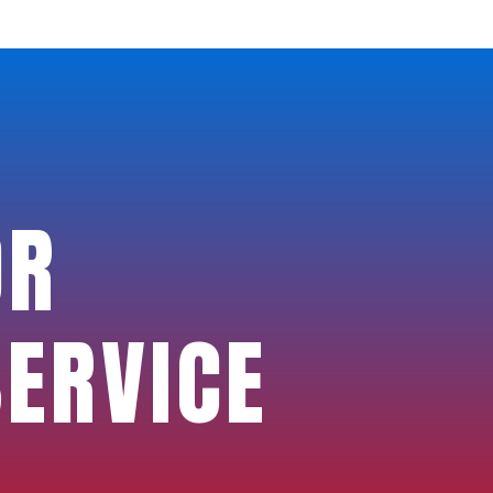
OR
SERVICE