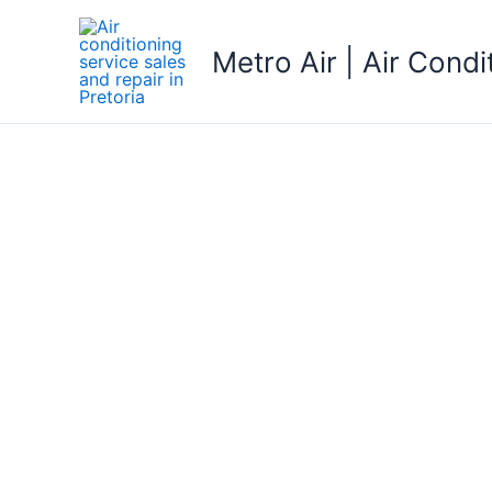
Skip
to
Metro Air | Air Condi
content