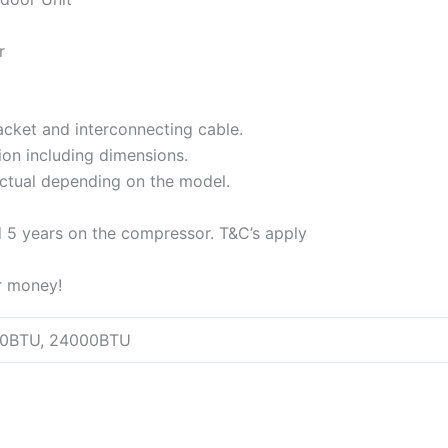
r
racket and interconnecting cable.
tion including dimensions.
actual depending on the model.
d 5 years on the compressor. T&C’s apply
or money!
00BTU, 24000BTU