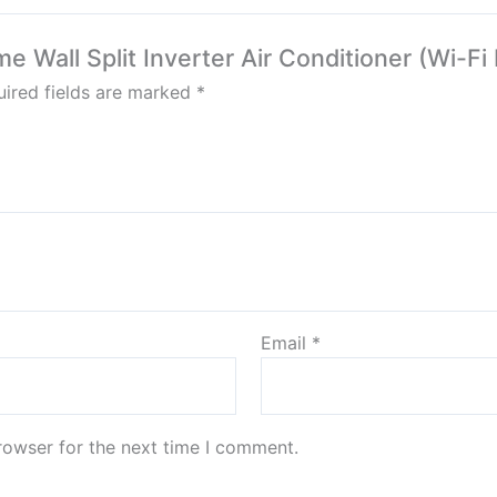
me Wall Split Inverter Air Conditioner (Wi-Fi
ired fields are marked
*
Email
*
rowser for the next time I comment.