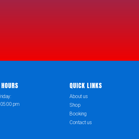
 HOURS
QUICK LINKS
iday:
About us
 05:00 pm
Shop
Booking
Contact us