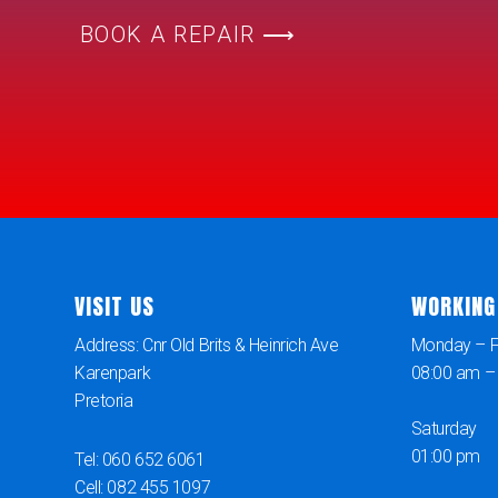
BOOK A REPAIR ⟶
VISIT US
WORKING
Address: Cnr Old Brits & Heinrich Ave
Monday – Fr
Karenpark
08:00 am –
Pretoria
Saturday
01:00 pm
Tel: 060 652 6061
Cell: 082 455 1097