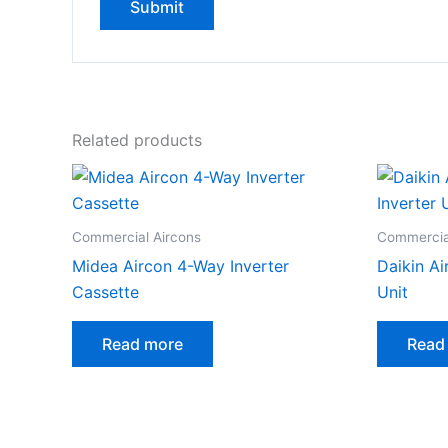
Related products
Commercial Aircons
Commercia
Midea Aircon 4-Way Inverter
Daikin Ai
Cassette
Unit
Read more
Read