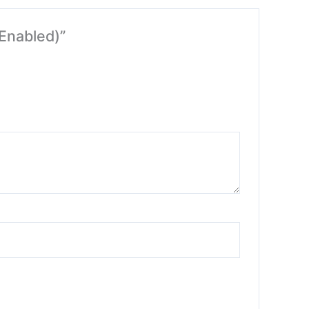
 Enabled)”