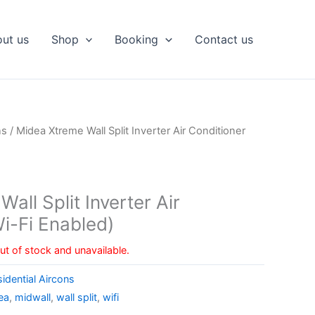
ut us
Shop
Booking
Contact us
ns
/ Midea Xtreme Wall Split Inverter Air Conditioner
all Split Inverter Air
i-Fi Enabled)
out of stock and unavailable.
idential Aircons
ea
,
midwall
,
wall split
,
wifi