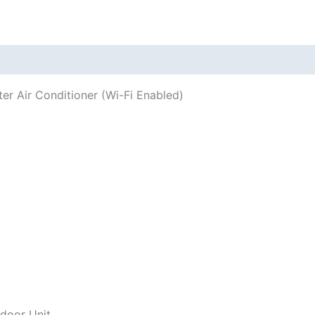
 (0)
ter Air Conditioner (Wi-Fi Enabled)
door Unit