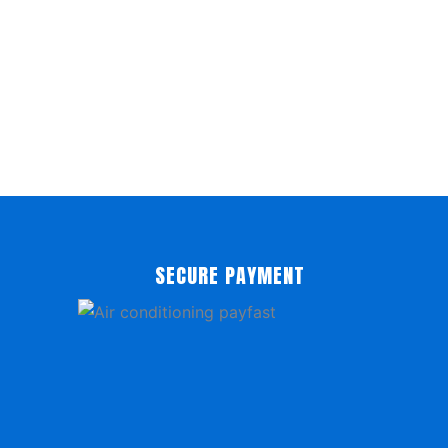
SECURE PAYMENT