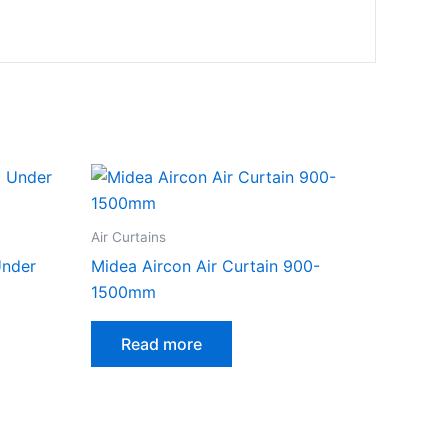
Air Curtains
Under
Midea Aircon Air Curtain 900-
1500mm
Read more