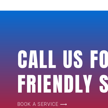
CALL US F
FRIENDLY 
BOOK A SERVICE ⟶