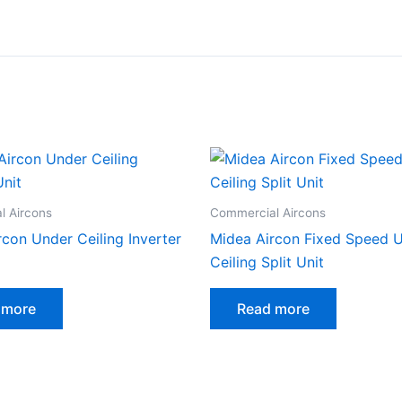
l Aircons
Commercial Aircons
rcon Under Ceiling Inverter
Midea Aircon Fixed Speed 
Ceiling Split Unit
 more
Read more