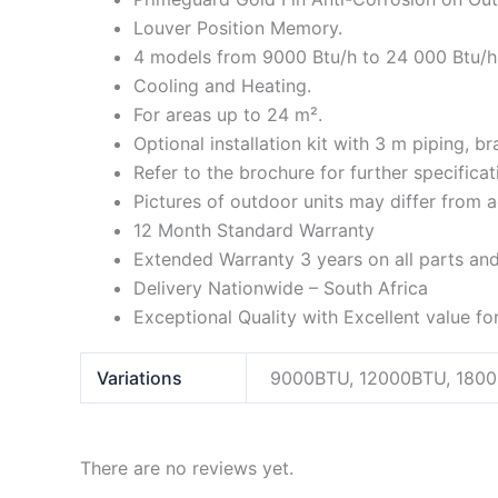
Louver Position Memory.
4 models from 9000 Btu/h to 24 000 Btu/h
Cooling and Heating.
For areas up to 24 m².
Optional installation kit with 3 m piping, b
Refer to the brochure for further specifica
Pictures of outdoor units may differ from 
12 Month Standard Warranty
Extended Warranty 3 years on all parts an
Delivery Nationwide – South Africa
Exceptional Quality with Excellent value f
Variations
9000BTU, 12000BTU, 180
There are no reviews yet.