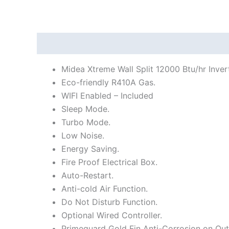
Description
Additional information
Reviews
Midea Xtreme Wall Split 12000 Btu/hr Inver
Eco-friendly R410A Gas.
WIFI Enabled – Included
Sleep Mode.
Turbo Mode.
Low Noise.
Energy Saving.
Fire Proof Electrical Box.
Auto-Restart.
Anti-cold Air Function.
Do Not Disturb Function.
Optional Wired Controller.
Primeguard Gold Fin Anti-Corrosion on Out